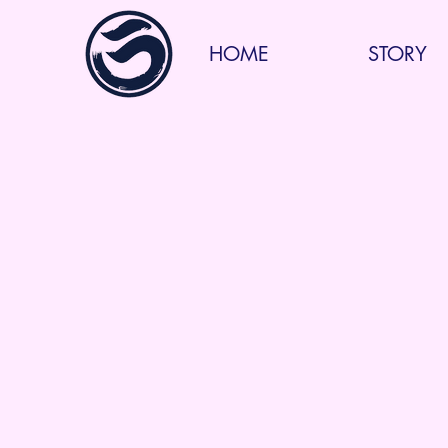
HOME
STORY