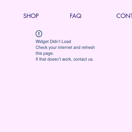
SHOP
FAQ
CONT
Widget Didn’t Load
Check your internet and refresh
this page.
If that doesn’t work, contact us.