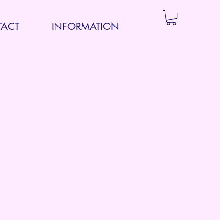
ACT
INFORMATION